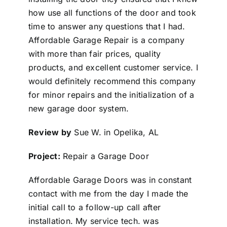
how use all functions of the door and took
time to answer any questions that I had.
Affordable Garage Repair is a company
with more than fair prices, quality
products, and excellent customer service. I
would definitely recommend this company
for minor repairs and the initialization of a
new garage door system.
Review by
Sue W. in Opelika, AL
Project:
Repair a Garage Door
Affordable Garage Doors was in constant
contact with me from the day I made the
initial call to a follow-up call after
installation. My service tech. was