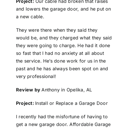
Project:
Our cable had broken that raises
and lowers the garage door, and he put on
a new cable.
They were there when they said they
would be, and they charged what they said
they were going to charge. He had it done
so fast that I had no anxiety at all about
the service. He’s done work for us in the
past and he has always been spot on and
very professional!
Review by
Anthony in Opelika, AL
Project:
Install or Replace a Garage Door
I recently had the misfortune of having to
get a new garage door. Affordable Garage