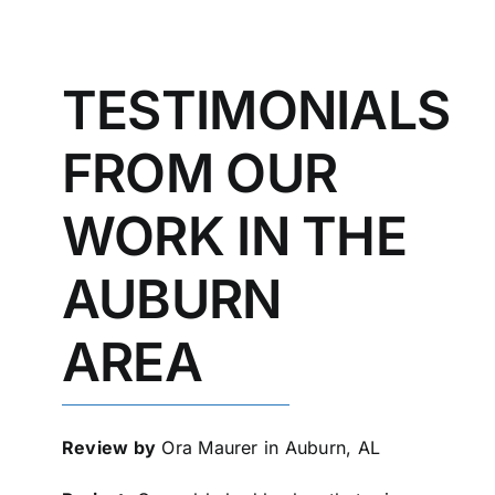
TESTIMONIALS
FROM OUR
WORK IN THE
AUBURN
AREA
Review by
Ora Maurer in Auburn, AL