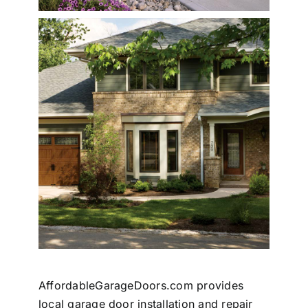
AffordableGarageDoors.com provides
local garage door installation and repair