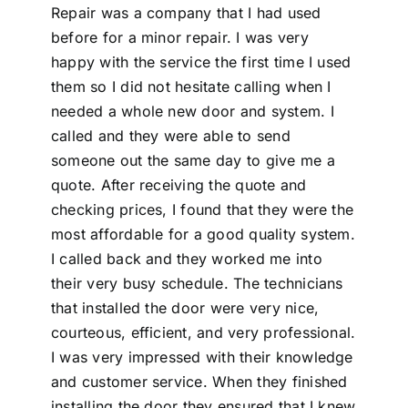
Repair was a company that I had used
before for a minor repair. I was very
happy with the service the first time I used
them so I did not hesitate calling when I
needed a whole new door and system. I
called and they were able to send
someone out the same day to give me a
quote. After receiving the quote and
checking prices, I found that they were the
most affordable for a good quality system.
I called back and they worked me into
their very busy schedule. The technicians
that installed the door were very nice,
courteous, efficient, and very professional.
I was very impressed with their knowledge
and customer service. When they finished
installing the door they ensured that I knew