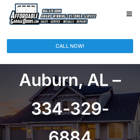
Skip
to
Togg
content
Navi
HOME
CALL NOW!
LOCATIONS
Auburn, AL –
GARAGE DOORS
PHOTO GALLERY
334-329-
REPAIRS
6884