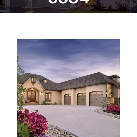
Blog
CALL NOW!