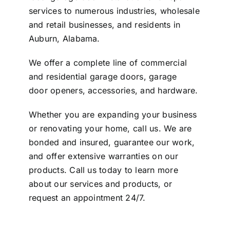
services to numerous industries, wholesale
and retail businesses, and residents in
Auburn, Alabama.
We offer a complete line of commercial
and residential garage doors, garage
door openers, accessories, and hardware.
Whether you are expanding your business
or renovating your home, call us. We are
bonded and insured, guarantee our work,
and offer extensive warranties on our
products. Call us today to learn more
about our services and products, or
request an appointment 24/7
.