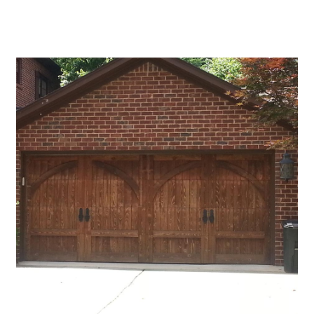
Blog
CALL NOW!