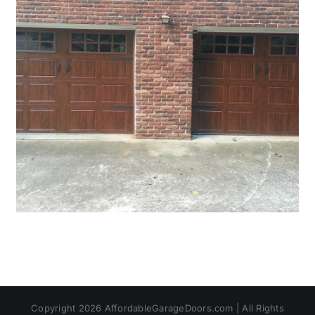
Copyright 2026 AffordableGarageDoors.com | All Rights