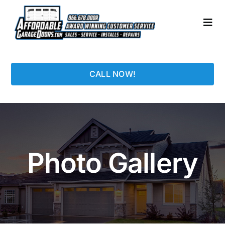
Skip
to
Togg
content
Navi
HOME
CALL NOW!
LOCATIONS
GARAGE DOORS
Photo Gallery
PHOTO GALLERY
REPAIRS