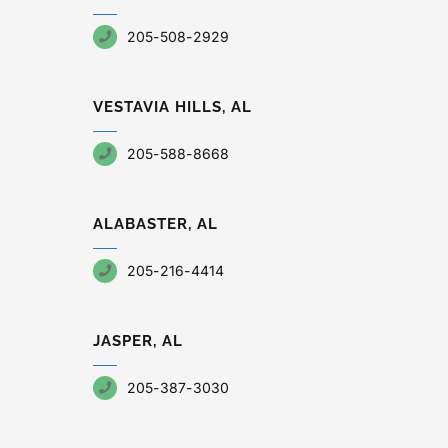
205-508-2929
VESTAVIA HILLS, AL
205-588-8668
ALABASTER, AL
205-216-4414
JASPER, AL
205-387-3030