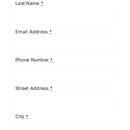
Last Name
*
Email Address
*
Phone Number
*
Street Address
*
City
*