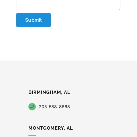
Submit
BIRMINGHAM, AL
205-588-8668
MONTGOMERY, AL