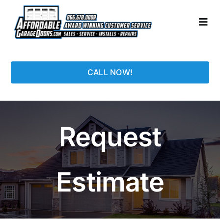
Skip
to
Togg
content
Navi
HOME
CALL NOW!
LOCATIONS
GARAGE DOORS
Request
PHOTO GALLERY
Estimate
REPAIRS