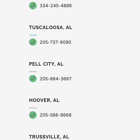
334-245-4886
TUSCALOOSA, AL
205-737-9090
PELL CITY, AL
205-884-3667
HOOVER, AL
205-588-8668
TRUSSVILLE, AL