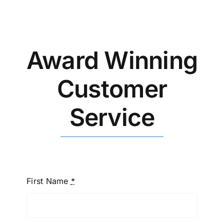
Blog
CALL NOW!
Award Winning
Customer
Service
First Name
*