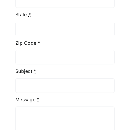
State
*
Zip Code
*
Subject
*
Message
*