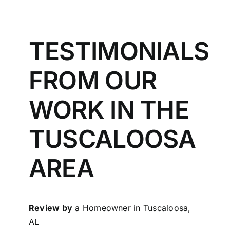
TESTIMONIALS
FROM OUR
WORK IN THE
TUSCALOOSA
AREA
Review by
a Homeowner in Tuscaloosa,
AL