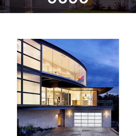
Blog
CALL NOW!