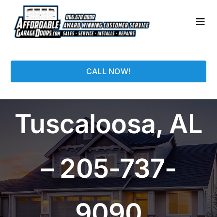
Skip
to
Togg
content
Navi
HOME
CALL NOW!
LOCATIONS
Tuscaloosa, AL
GARAGE DOORS
PHOTO GALLERY
– 205-737-
REPAIRS
9090