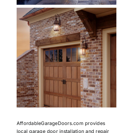
AffordableGarageDoors.com provides
local garage door installation and repair