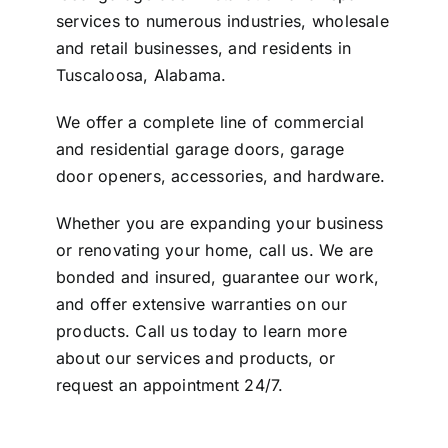
services to numerous industries, wholesale
and retail businesses, and residents in
Tuscaloosa, Alabama.
We offer a complete line of commercial
and residential garage doors, garage
door openers, accessories, and hardware.
Whether you are expanding your business
or renovating your home, call us. We are
bonded and insured, guarantee our work,
and offer extensive warranties on our
products. Call us today to learn more
about our services and products, or
request an appointment 24/7
.