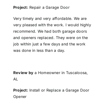
Project:
Repair a Garage Door
Very timely and very affordable. We are
very pleased with the work. I would highly
recommend. We had both garage doors
and openers replaced. They were on the
job within just a few days and the work
was done in less than a day.
Review by
a Homeowner in Tuscaloosa,
AL
Project:
Install or Replace a Garage Door
Opener