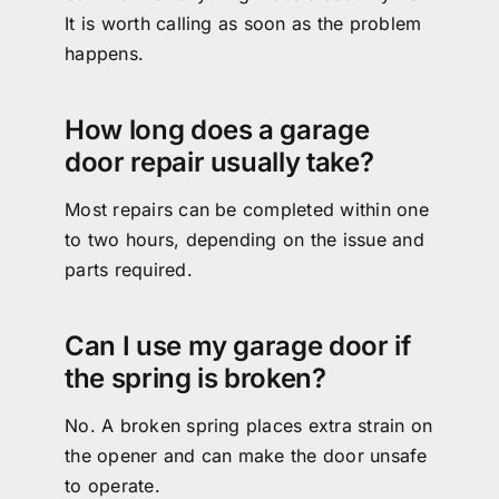
It is worth calling as soon as the problem
happens.
How long does a garage
door repair usually take?
Most repairs can be completed within one
to two hours, depending on the issue and
parts required.
Can I use my garage door if
the spring is broken?
No. A broken spring places extra strain on
the opener and can make the door unsafe
to operate.