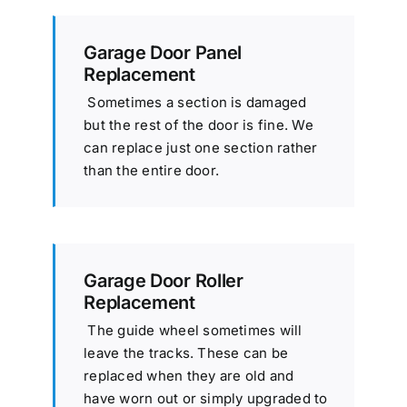
Garage Door Panel
Replacement
Sometimes a section is damaged
but the rest of the door is fine. We
can replace just one section rather
than the entire door.
Garage Door Roller
Replacement
The guide wheel sometimes will
leave the tracks. These can be
replaced when they are old and
have worn out or simply upgraded to