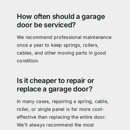
How often should a garage
door be serviced?
We recommend professional maintenance
once a year to keep springs, rollers,
cables, and other moving parts in good
condition.
Is it cheaper to repair or
replace a garage door?
In many cases, repairing a spring, cable,
roller, or single panel is far more cost-
effective than replacing the entire door.
We’ll always recommend the most