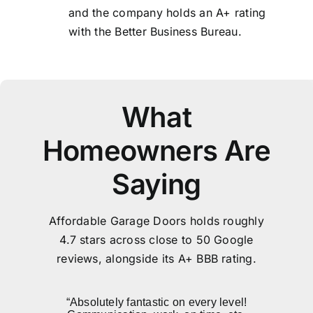
and the company holds an A+ rating
with the Better Business Bureau.
What
Homeowners Are
Saying
Affordable Garage Doors holds roughly
4.7 stars across close to 50 Google
reviews, alongside its A+ BBB rating.
“Skye came to our house and provided
“Best price. Installation was quick and
“The technician arrived late in the day
“Absolutely fantastic on every level!