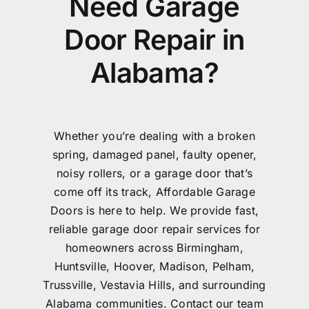
Need Garage
Door Repair in
Alabama?
Whether you’re dealing with a broken
spring, damaged panel, faulty opener,
noisy rollers, or a garage door that’s
come off its track, Affordable Garage
Doors is here to help. We provide fast,
reliable garage door repair services for
homeowners across Birmingham,
Huntsville, Hoover, Madison, Pelham,
Trussville, Vestavia Hills, and surrounding
Alabama communities. Contact our team