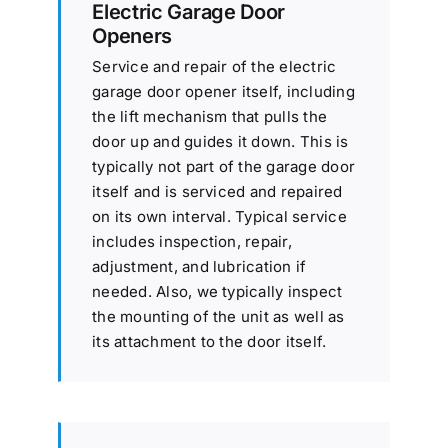
Electric Garage Door
Openers
Service and repair of the electric
garage door opener itself, including
the lift mechanism that pulls the
door up and guides it down. This is
typically not part of the garage door
itself and is serviced and repaired
on its own interval. Typical service
includes inspection, repair,
adjustment, and lubrication if
needed. Also, we typically inspect
the mounting of the unit as well as
its attachment to the door itself.