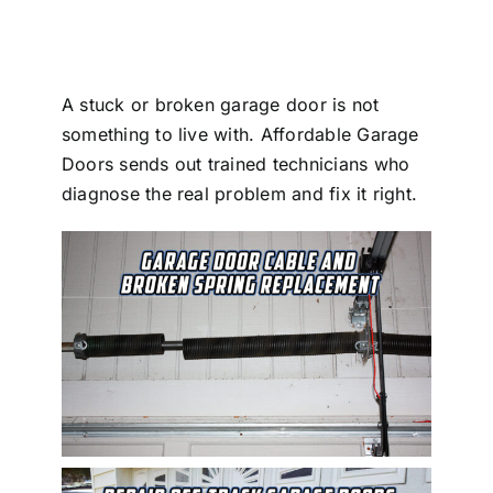
Blog
CALL NOW!
A stuck or broken garage door is not
something to live with. Affordable Garage
Doors sends out trained technicians who
diagnose the real problem and fix it right.