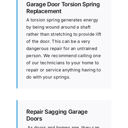
Garage Door Torsion Spring
Replacement
A torsion spring generates energy
by being wound around a shaft
rather than stretching to provide lift
of the door. This can be a very
dangerous repair for an untrained
person. We recommend calling one
of our technicians to your home to
repair or service anything having to
do with your springs.
Repair Sagging Garage
Doors
As doors and homes age, they can