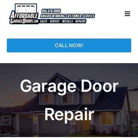
Skip
to
Togg
content
Navi
HOME
CALL NOW!
LOCATIONS
GARAGE DOORS
Garage Door
PHOTO GALLERY
Repair
REPAIRS