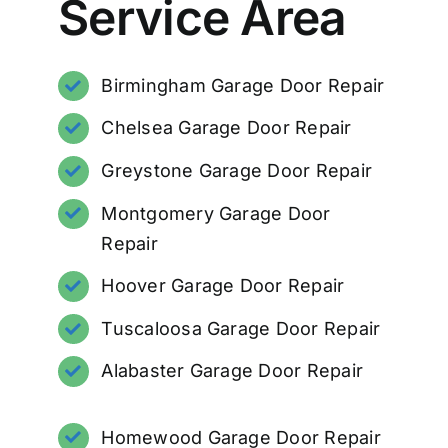
Service Area
Birmingham Garage Door Repair
Chelsea Garage Door Repair
Greystone Garage Door Repair
Montgomery Garage Door
Repair
Hoover Garage Door Repair
Tuscaloosa Garage Door Repair
Alabaster Garage Door Repair
Homewood Garage Door Repair