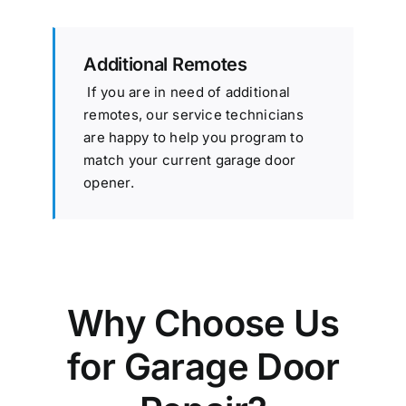
Additional Remotes
If you are in need of additional
remotes, our service technicians
are happy to help you program to
match your current garage door
opener.
Why Choose Us
for Garage Door