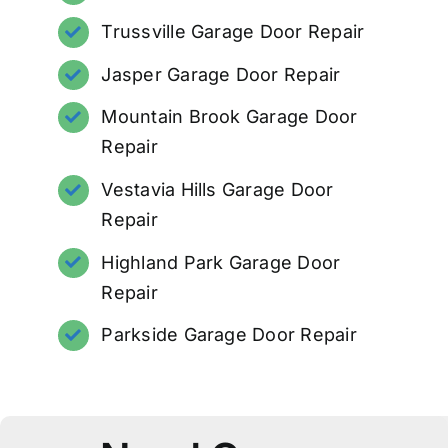
Trussville Garage Door Repair
Jasper Garage Door Repair
Mountain Brook Garage Door
Repair
Vestavia Hills Garage Door
Repair
Highland Park Garage Door
Repair
Parkside Garage Door Repair