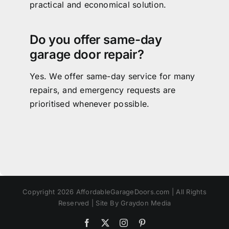
practical and economical solution.
Do you offer same-day
garage door repair?
Yes. We offer same-day service for many
repairs, and emergency requests are
prioritised whenever possible.
Copyright 2026 AffordableGarageDoors.com | All Rights
Reserved | Site By Graydon Media
Facebook
X
Instagram
Pinterest