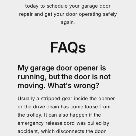
today to schedule your garage door
repair and get your door operating safely
again.
FAQs
My garage door opener is
running, but the door is not
moving. What's wrong?
Usually a stripped gear inside the opener
or the drive chain has come loose from
the trolley. It can also happen if the
emergency release cord was pulled by
accident, which disconnects the door