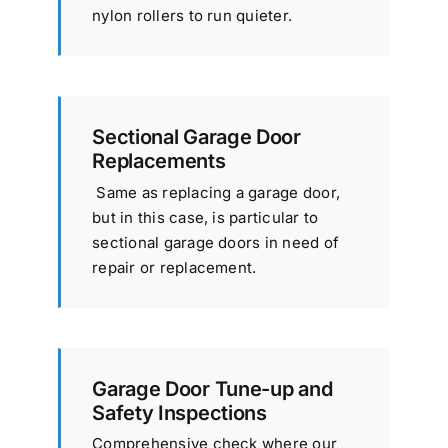
nylon rollers to run quieter.
Sectional Garage Door
Replacements
Same as replacing a garage door,
but in this case, is particular to
sectional garage doors in need of
repair or replacement.
Garage Door Tune-up and
Safety Inspections
Comprehensive check where our