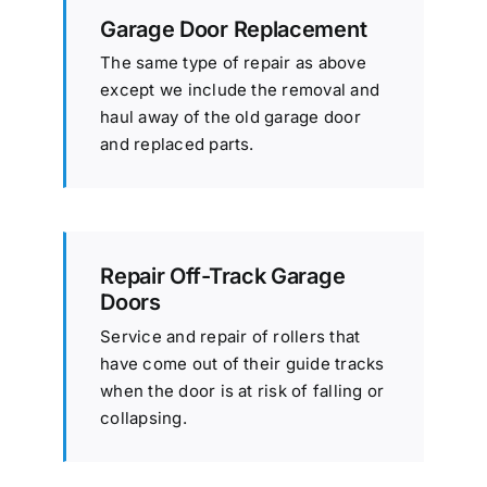
Garage Door Replacement
The same type of repair as above
except we include the removal and
haul away of the old garage door
and replaced parts.
Repair Off-Track Garage
Doors
Service and repair of rollers that
have come out of their guide tracks
when the door is at risk of falling or
collapsing.