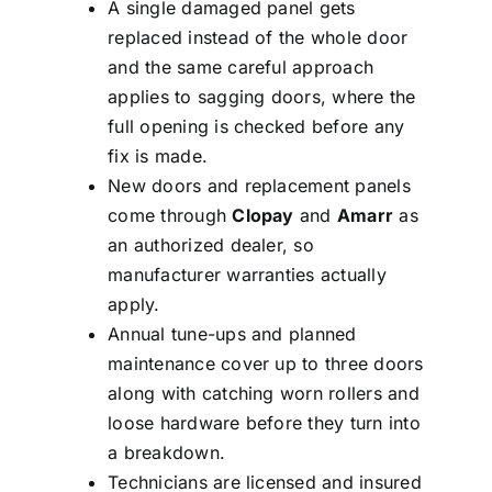
A single damaged panel gets
replaced instead of the whole door
and the same careful approach
applies to sagging doors, where the
full opening is checked before any
fix is made.
New doors and replacement panels
come through
Clopay
and
Amarr
as
an authorized dealer, so
manufacturer warranties actually
apply.
Annual tune-ups and planned
maintenance cover up to three doors
along with catching worn rollers and
loose hardware before they turn into
a breakdown.
Technicians are licensed and insured