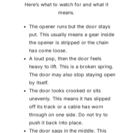
Here’s what to watch for and what it
means.
The opener runs but the door stays
put. This usually means a gear inside
the opener is stripped or the chain
has come loose.
A loud pop, then the door feels
heavy to lift. This is a broken spring.
The door may also stop staying open
by itself.
The door looks crooked or sits
unevenly. This means it has slipped
off its track or a cable has worn
through on one side. Do not try to
push it back into place.
The door sags in the middle. This