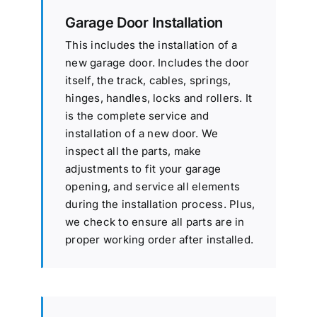
Garage Door Installation
This includes the installation of a
new garage door. Includes the door
itself, the track, cables, springs,
hinges, handles, locks and rollers. It
is the complete service and
installation of a new door. We
inspect all the parts, make
adjustments to fit your garage
opening, and service all elements
during the installation process. Plus,
we check to ensure all parts are in
proper working order after installed.