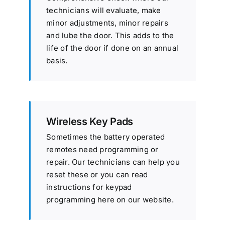
technicians will evaluate, make
minor adjustments, minor repairs
and lube the door. This adds to the
life of the door if done on an annual
basis.
Wireless Key Pads
Sometimes the battery operated
remotes need programming or
repair. Our technicians can help you
reset these or you can read
instructions for keypad
programming here on our website.