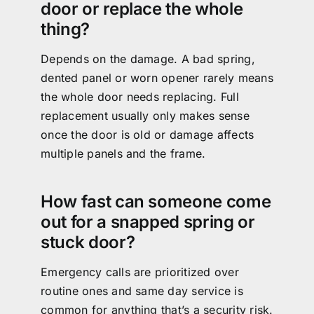
door or replace the whole
thing?
Depends on the damage. A bad spring,
dented panel or worn opener rarely means
the whole door needs replacing. Full
replacement usually only makes sense
once the door is old or damage affects
multiple panels and the frame.
How fast can someone come
out for a snapped spring or
stuck door?
Emergency calls are prioritized over
routine ones and same day service is
common for anything that’s a security risk.