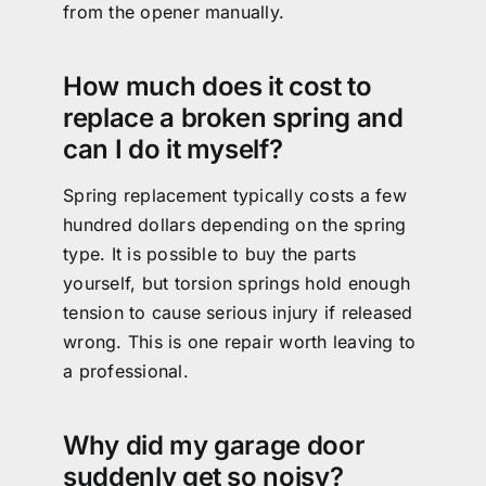
from the opener manually.
How much does it cost to
replace a broken spring and
can I do it myself?
Spring replacement typically costs a few
hundred dollars depending on the spring
type. It is possible to buy the parts
yourself, but torsion springs hold enough
tension to cause serious injury if released
wrong. This is one repair worth leaving to
a professional.
Why did my garage door
suddenly get so noisy?