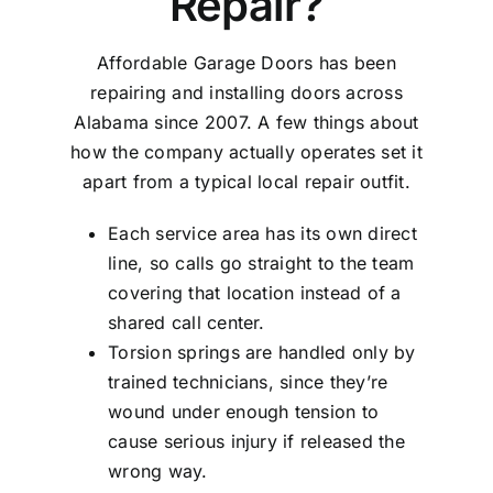
Repair?
Affordable Garage Doors has been
repairing and installing doors across
Alabama since 2007. A few things about
how the company actually operates set it
apart from a typical local repair outfit.
Each service area has its own direct
line, so calls go straight to the team
covering that location instead of a
shared call center.
Torsion springs are handled only by
trained technicians, since they’re
wound under enough tension to
cause serious injury if released the
wrong way.