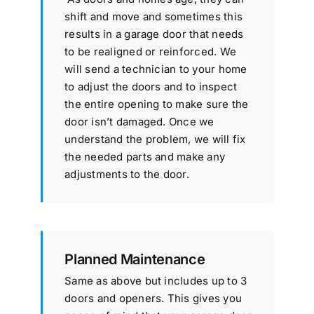
shift and move and sometimes this
results in a garage door that needs
to be realigned or reinforced. We
will send a technician to your home
to adjust the doors and to inspect
the entire opening to make sure the
door isn’t damaged. Once we
understand the problem, we will fix
the needed parts and make any
adjustments to the door.
Planned Maintenance
Same as above but includes up to 3
doors and openers. This gives you