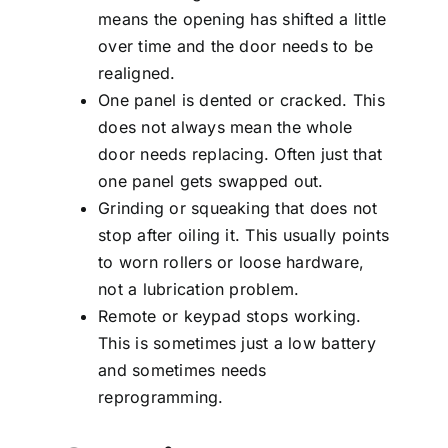
means the opening has shifted a little
over time and the door needs to be
realigned.
One panel is dented or cracked. This
does not always mean the whole
door needs replacing. Often just that
one panel gets swapped out.
Grinding or squeaking that does not
stop after oiling it. This usually points
to worn rollers or loose hardware,
not a lubrication problem.
Remote or keypad stops working.
This is sometimes just a low battery
and sometimes needs
reprogramming.