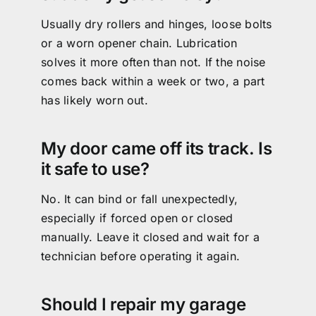
Usually dry rollers and hinges, loose bolts
or a worn opener chain. Lubrication
solves it more often than not. If the noise
comes back within a week or two, a part
has likely worn out.
My door came off its track. Is
it safe to use?
No. It can bind or fall unexpectedly,
especially if forced open or closed
manually. Leave it closed and wait for a
technician before operating it again.
Should I repair my garage