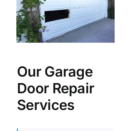
Our Garage
Door Repair
Services