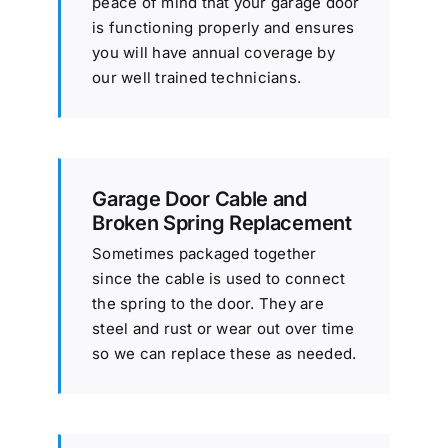
peace of mind that your garage door
is functioning properly and ensures
you will have annual coverage by
our well trained technicians.
Garage Door Cable and
Broken Spring Replacement
Sometimes packaged together
since the cable is used to connect
the spring to the door. They are
steel and rust or wear out over time
so we can replace these as needed.