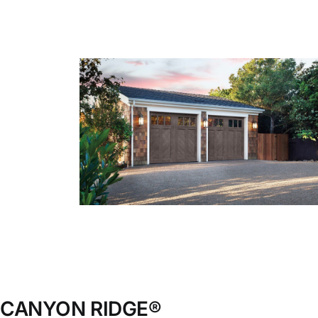
Blog
CALL NOW!
CANYON RIDGE®