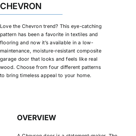
CHEVRON
Love the Chevron trend? This eye-catching
pattern has been a favorite in textiles and
flooring and now it’s available in a low-
maintenance, moisture-resistant composite
garage door that looks and feels like real
wood. Choose from four different patterns
to bring timeless appeal to your home.
OVERVIEW
A Chevron door is a statement-maker. The