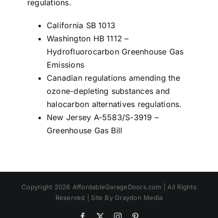
regulations.
California SB 1013
Washington HB 1112 –
Hydrofluorocarbon Greenhouse Gas
Emissions
Canadian regulations amending the
ozone-depleting substances and
halocarbon alternatives regulations.
New Jersey A-5583/S-3919 –
Greenhouse Gas Bill
Copyright 2026 AffordableGarageDoors.com | All Rights
Reserved | Site By Graydon Media
Facebook
X
Instagram
Pinterest