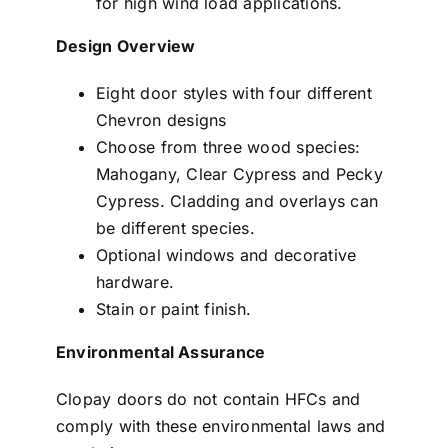
for high wind load applications.
Design Overview
Eight door styles with four different
Chevron designs
Choose from three wood species:
Mahogany, Clear Cypress and Pecky
Cypress. Cladding and overlays can
be different species.
Optional windows and decorative
hardware.
Stain or paint finish.
Environmental Assurance
Clopay doors do not contain HFCs and
comply with these environmental laws and