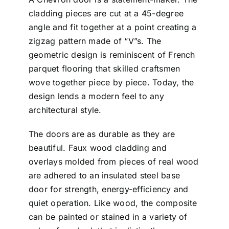
cladding pieces are cut at a 45-degree
angle and fit together at a point creating a
zigzag pattern made of “V”s. The
geometric design is reminiscent of French
parquet flooring that skilled craftsmen
wove together piece by piece. Today, the
design lends a modern feel to any
architectural style.
The doors are as durable as they are
beautiful. Faux wood cladding and
overlays molded from pieces of real wood
are adhered to an insulated steel base
door for strength, energy-efficiency and
quiet operation. Like wood, the composite
can be painted or stained in a variety of