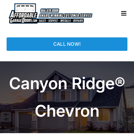
Skip
to
Togg
content
Navi
HOME
CALL NOW!
LOCATIONS
GARAGE DOORS
Canyon Ridge®
PHOTO GALLERY
Chevron
REPAIRS