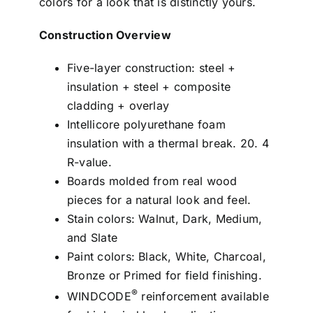
colors for a look that is distinctly yours.
Construction Overview
Five-layer construction: steel +
insulation + steel + composite
cladding + overlay
Intellicore polyurethane foam
insulation with a thermal break. 20. 4
R-value.
Boards molded from real wood
pieces for a natural look and feel.
Stain colors: Walnut, Dark, Medium,
and Slate
Paint colors: Black, White, Charcoal,
Bronze or Primed for field finishing.
®
WINDCODE
reinforcement available