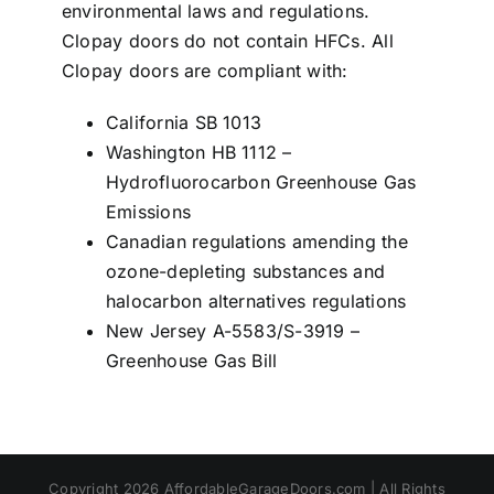
environmental laws and regulations.
Clopay doors do not contain HFCs. All
Clopay doors are compliant with:
California SB 1013
Washington HB 1112 –
Hydrofluorocarbon Greenhouse Gas
Emissions
Canadian regulations amending the
ozone-depleting substances and
halocarbon alternatives regulations
New Jersey A-5583/S-3919 –
Greenhouse Gas Bill
Copyright 2026 AffordableGarageDoors.com | All Rights