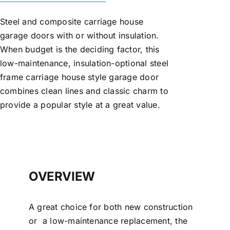
Steel and composite carriage house
garage doors with or without insulation.
When budget is the deciding factor, this
low-maintenance, insulation-optional steel
frame carriage house style garage door
combines clean lines and classic charm to
provide a popular style at a great value.
OVERVIEW
A great choice for both new construction
or a low-maintenance replacement, the