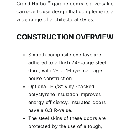
®
Grand Harbor
garage doors is a versatile
carriage house design that complements a
wide range of architectural styles.
CONSTRUCTION OVERVIEW
Smooth composite overlays are
adhered to a flush 24-gauge steel
door, with 2- or 1-layer carriage
house construction.
Optional 1-5/8″ vinyl-backed
polystyrene insulation improves
energy efficiency. Insulated doors
have a 6.3 R-value.
The steel skins of these doors are
protected by the use of a tough,