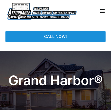
Skip
to
Togg
content
Navi
HOME
CALL NOW!
LOCATIONS
GARAGE DOORS
Grand Harbor®
PHOTO GALLERY
REPAIRS