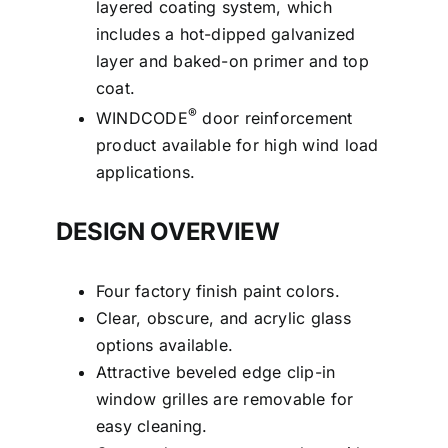
layered coating system, which
includes a hot-dipped galvanized
layer and baked-on primer and top
coat.
®
WINDCODE
door reinforcement
product available for high wind load
applications.
DESIGN OVERVIEW
Four factory finish paint colors.
Clear, obscure, and acrylic glass
options available.
Attractive beveled edge clip-in
window grilles are removable for
easy cleaning.