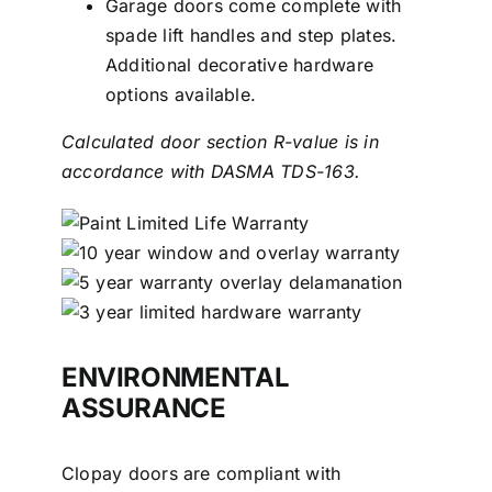
Garage doors come complete with
spade lift handles and step plates.
Additional decorative hardware
options available.
Calculated door section R-value is in
accordance with DASMA TDS-163.
ENVIRONMENTAL
ASSURANCE
Clopay doors are compliant with