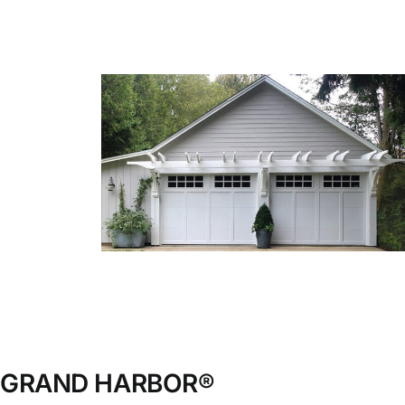
Blog
CALL NOW!
GRAND HARBOR®