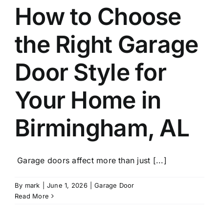
Blog
How to Choose
the Right Garage
CALL NOW!
Door Style for
Your Home in
Birmingham, AL
Garage doors affect more than just [...]
By
mark
|
June 1, 2026
|
Garage Door
Read More