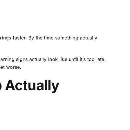
rings faster. By the time something actually
ng signs actually look like until it’s too late,
get worse.
 Actually