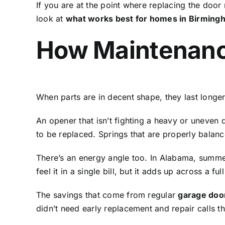
If you are at the point where replacing the door 
look at
what works best for homes in Birming
How Maintenanc
When parts are in decent shape, they last longe
An opener that isn’t fighting a heavy or uneven d
to be replaced. Springs that are properly balan
There’s an energy angle too. In Alabama, summers
feel it in a single bill, but it adds up across a full
The savings that come from regular
garage doo
didn’t need early replacement and repair calls t