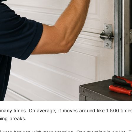
any times. On average, it moves around like 1,500 times ye
hing breaks.