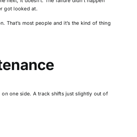
 next, it doesn’t. The failure didn’t happen
r got looked at.
 That’s most people and it’s the kind of thing
tenance
n one side. A track shifts just slightly out of