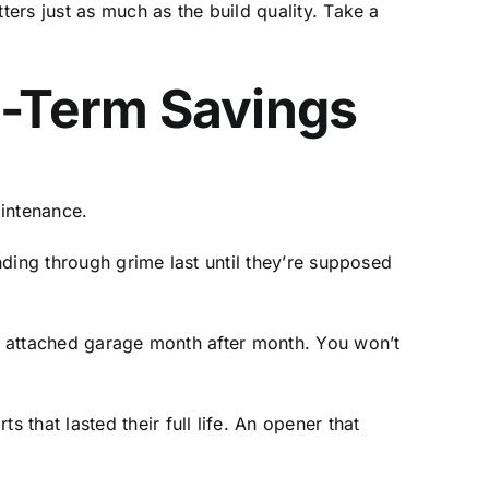
ters just as much as the build quality. Take a
-Term Savings
aintenance.
inding through grime last until they’re supposed
an attached garage month after month. You won’t
s that lasted their full life. An opener that