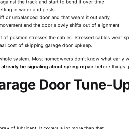
against the track and start to bend it over time
etting in water and pests
iff or unbalanced door and that wears it out early
movement and the door slowly shifts out of alignment
t of position stresses the cables. Stressed cables wear sp
he real cost of skipping garage door upkeep.
 whole system. Most homeowners don’t know what early warni
already be signaling about spring repair
before things 
arage Door Tune-Up
y of lubricant. It covers a lot more than that.