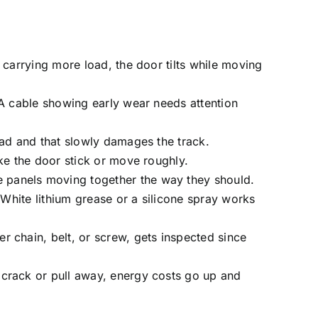
 carrying more load, the door tilts while moving
 A cable showing early wear needs attention
ead and that slowly damages the track.
ke the door stick or move roughly.
 panels moving together the way they should.
 White lithium grease or a silicone spray works
r chain, belt, or screw, gets inspected since
 crack or pull away, energy costs go up and