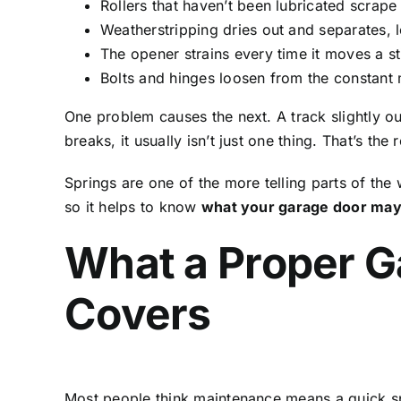
Rollers that haven’t been lubricated scrape 
Weatherstripping dries out and separates, l
The opener strains every time it moves a st
Bolts and hinges loosen from the constant 
One problem causes the next. A track slightly ou
breaks, it usually isn’t just one thing. That’s t
Springs are one of the more telling parts of the
so it helps to know
what your garage door may 
What a Proper G
Covers
Most people think maintenance means a quick spra