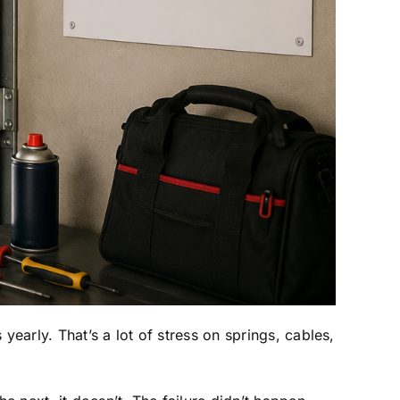
arly. That’s a lot of stress on springs, cables,