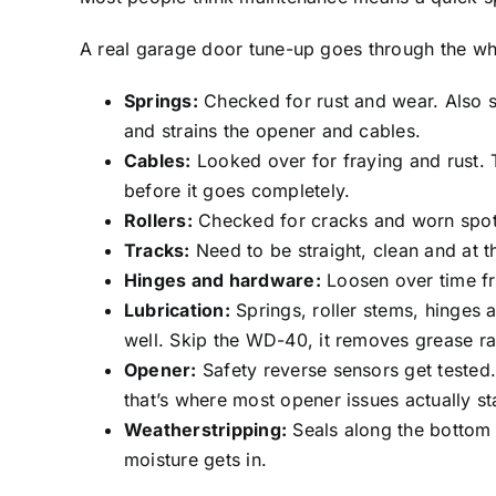
A real garage door tune-up goes through the wh
Springs:
Checked for rust and wear. Also se
and strains the opener and cables.
Cables:
Looked over for fraying and rust. 
before it goes completely.
Rollers:
Checked for cracks and worn spots.
Tracks:
Need to be straight, clean and at t
Hinges and hardware:
Loosen over time fr
Lubrication:
Springs, roller stems, hinges 
well. Skip the WD-40, it removes grease rat
Opener:
Safety reverse sensors get tested.
that’s where most opener issues actually sta
Weatherstripping:
Seals along the bottom 
moisture gets in.