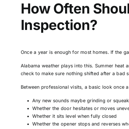
How Often Shoul
Inspection?
Once a year is enough for most homes. If the ga
Alabama weather plays into this. Summer heat a
check to make sure nothing shifted after a bad 
Between professional visits, a basic look once a
Any new sounds maybe grinding or squea
Whether the door hesitates or moves uneve
Whether it sits level when fully closed
Whether the opener stops and reverses whe