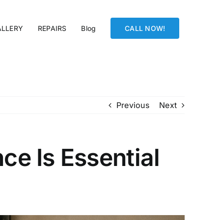
ALLERY
REPAIRS
Blog
CALL NOW!
Previous
Next
e Is Essential