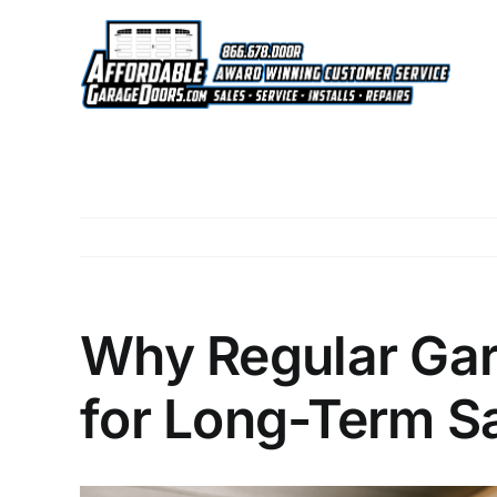
Skip
to
content
Why Regular Gar
for Long-Term S