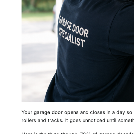
Your garage door opens and closes in a day so m
rollers and tracks. It goes unnoticed until somet