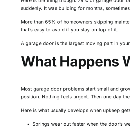
Here is the thing though. 78% of garage door fai
suddenly. It was building for months, sometimes
More than 65% of homeowners skipping maintenanc
that’s easy to avoid if you stay on top of it.
A garage door is the largest moving part in your 
What Happens W
Most garage door problems start small and grow qu
position. Nothing feels urgent. Then one day t
Here is what usually develops when upkeep gets
Springs wear out faster when the door’s we