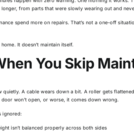
lures happen with zero warning. One morning it works. The
 longer, from parts that were slowly wearing out and neve
e spend more on repairs. That’s not a one-off situation.
home. It doesn’t maintain itself.
hen You Skip Main
ietly. A cable wears down a bit. A roller gets flattened o
he door won’t open, or worse, it comes down wrong.
 ignored:
ight isn’t balanced properly across both sides