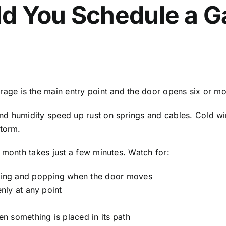
d You Schedule a G
rage is the main entry point and the door opens six or m
nd humidity speed up rust on springs and cables. Cold wi
storm.
 month takes just a few minutes. Watch for:
king and popping when the door moves
nly at any point
n something is placed in its path