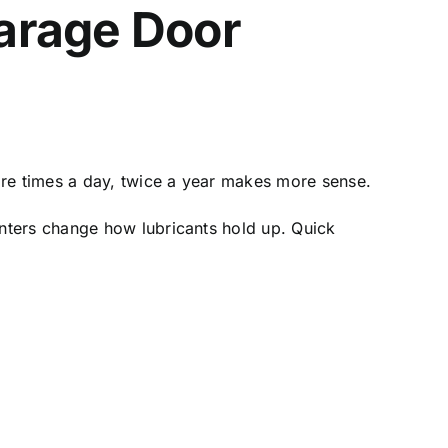
arage Door
ore times a day, twice a year makes more sense.
nters change how lubricants hold up. Quick