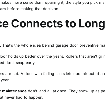
makes more sense than repairing it, the style you pick mat
ham
before making that decision.
e Connects to Long
r. That’s the whole idea behind garage door preventive m
oor holds up better over the years. Rollers that aren’t gr
ced don’t snap early.
 are hot. A door with failing seals lets cool air out of 
 year.
r maintenance
don’t land all at once. They show up as part
hat never had to happen.