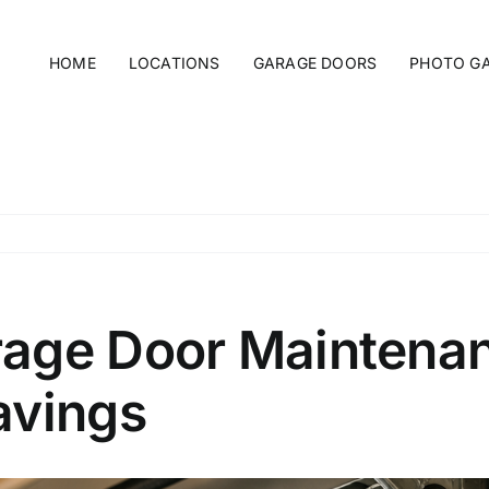
HOME
LOCATIONS
GARAGE DOORS
PHOTO G
age Door Maintenanc
avings