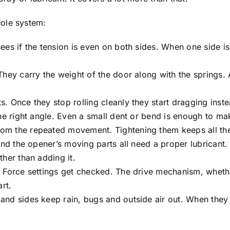
ole system:
es if the tension is even on both sides. When one side is
They carry the weight of the door along with the springs.
 Once they stop rolling cleanly they start dragging inst
he right angle. Even a small dent or bend is enough to ma
om the repeated movement. Tightening them keeps all the
and the opener’s moving parts all need a proper lubricant.
her than adding it.
 Force settings get checked. The drive mechanism, whethe
rt.
and sides keep rain, bugs and outside air out. When they